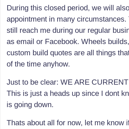
During this closed period, we will also
appointment in many circumstances. 
still reach me during our regular busi
as email or Facebook. Wheels builds, 
custom build quotes are all things th
of the time anyhow.
Just to be clear: WE ARE CURREN
This is just a heads up since I dont 
is going down.
Thats about all for now, let me know 