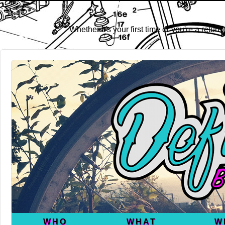
Whether it's your first time or you're a retu
WHO
WHAT
W