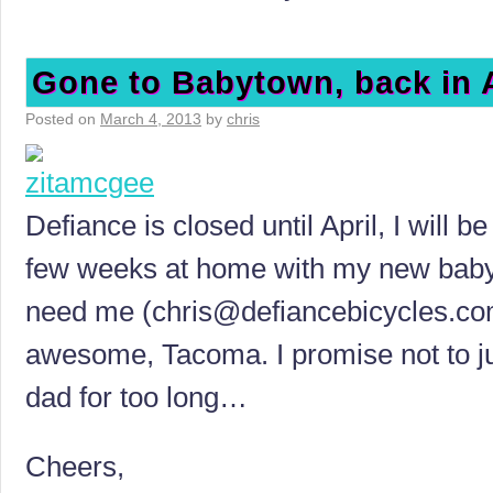
Gone to Babytown, back in A
Posted on
March 4, 2013
by
chris
Defiance is closed until April, I will 
few weeks at home with my new baby 
need me (
chris@defiancebicycles.c
awesome, Tacoma. I promise not to ju
dad for too long…
Cheers,