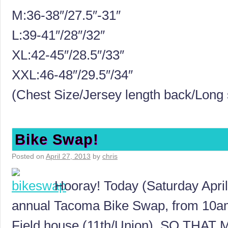
M:36-38″/27.5″-31″
L:39-41″/28″/32″
XL:42-45″/28.5″/33″
XXL:46-48″/29.5″/34″
(Chest Size/Jersey length back/Long 
Bike Swap!
Posted on
April 27, 2013
by
chris
Hooray! Today (Saturday April 
annual Tacoma Bike Swap, from 10a
Field house (11th/Union). SO TH