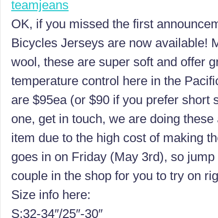
OK, if you missed the first announce
Bicycles Jerseys are now available!
wool, these are super soft and offer 
temperature control here in the Pacif
are $95ea (or $90 if you prefer short 
one, get in touch, we are doing these
item due to the high cost of making t
goes in on Friday (May 3rd), so jump
couple in the shop for you to try on ri
Size info here:
S:32-34″/25″-30″