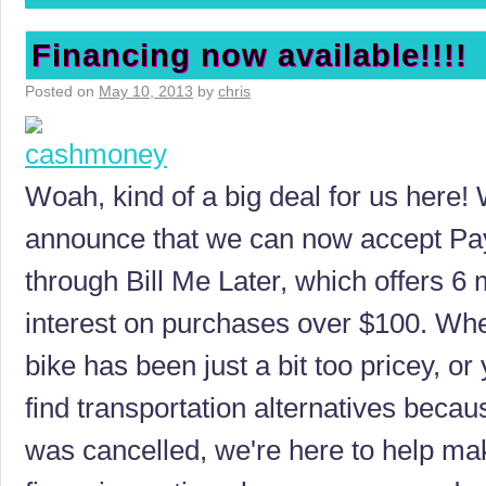
Financing now available!!!!
Posted on
May 10, 2013
by
chris
Woah, kind of a big deal for us here! 
announce that we can now accept Pay
through Bill Me Later, which offers 6
interest on purchases over $100. Wh
bike has been just a bit too pricey, or
find transportation alternatives becau
was cancelled, we're here to help mak