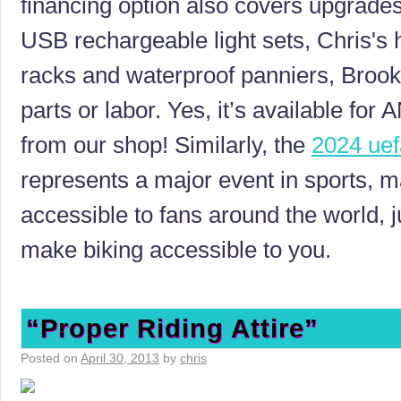
financing option also covers upgrade
USB rechargeable light sets, Chris's
racks and waterproof panniers, Brook
parts or labor. Yes, it’s available f
from our shop! Similarly, the
2024 uef
represents a major event in sports, ma
accessible to fans around the world, j
make biking accessible to you.
“Proper Riding Attire”
Posted on
April 30, 2013
by
chris