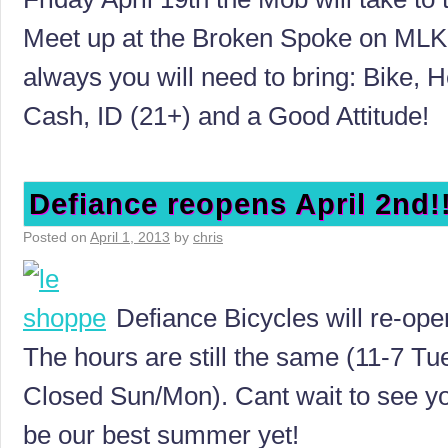
Meet up at the Broken Spoke on ML
always you will need to bring: Bike, H
Cash, ID (21+) and a Good Attitude!
Defiance reopens April 2nd!
Posted on
April 1, 2013
by
chris
Defiance Bicycles will re-ope
The hours are still the same (11-7 Tue
Closed Sun/Mon). Cant wait to see you 
be our best summer yet!