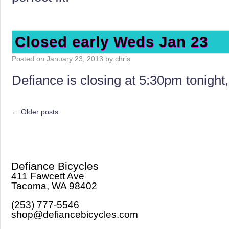
Closed early Weds Jan 23
Posted on
January 23, 2013
by
chris
Defiance is closing at 5:30pm tonigh
←
Older posts
Defiance Bicycles
411 Fawcett Ave
Tacoma, WA 98402
(253) 777-5546
shop@defiancebicycles.com