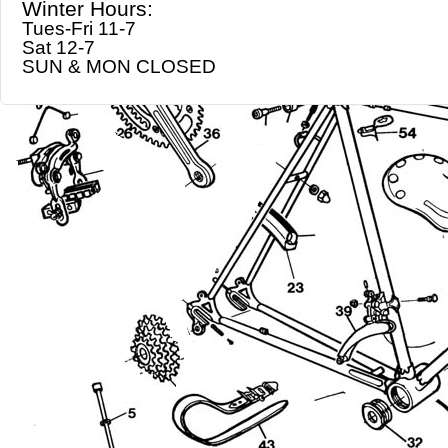
Winter Hours:
Tues-Fri 11-7
Sat 12-7
SUN & MON CLOSED