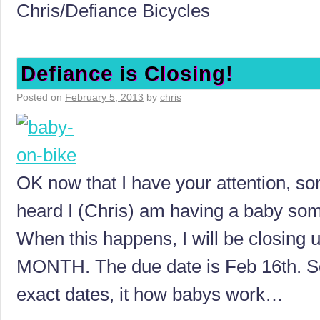
Chris/Defiance Bicycles
Defiance is Closing!
Posted on
February 5, 2013
by
chris
OK now that I have your attention, s
heard I (Chris) am having a baby som
When this happens, I will be closing
MONTH. The due date is Feb 16th. So
exact dates, it how babys work…