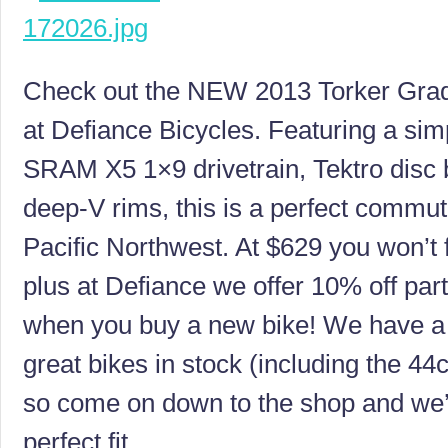
Check out the NEW 2013 Torker Grad
at Defiance Bicycles. Featuring a sim
SRAM X5 1×9 drivetrain, Tektro disc 
deep-V rims, this is a perfect commute
Pacific Northwest. At $629 you won’t f
plus at Defiance we offer 10% off par
when you buy a new bike! We have a f
great bikes in stock (including the 44
so come on down to the shop and we’l
perfect fit.