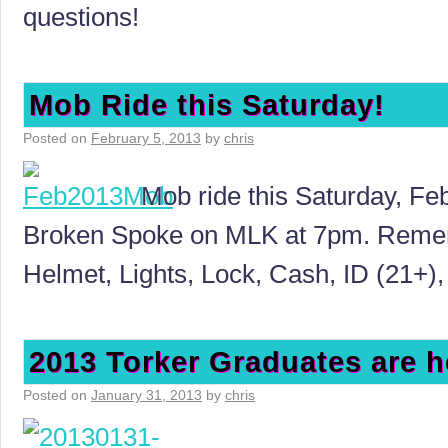
questions!
Mob Ride this Saturday!
Posted on
February 5, 2013
by
chris
Mob ride this Saturday, Feb
Broken Spoke on MLK at 7pm. Rememb
Helmet, Lights, Lock, Cash, ID (21+),
2013 Torker Graduates are h
Posted on
January 31, 2013
by
chris