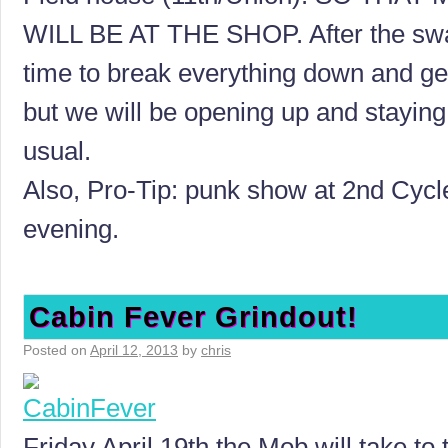
WILL BE AT THE SHOP. After the sw
time to break everything down and ge
but we will be opening up and staying
usual.
Also, Pro-Tip: punk show at 2nd Cycle
evening.
Cabin Fever Grindout!
Posted on
April 12, 2013
by
chris
Friday April 19th the Mob will take to 