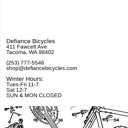
Defiance Bicycles
411 Fawcett Ave
Tacoma, WA 98402
(253) 777-5546
shop@defiancebicycles.com
Winter Hours:
Tues-Fri 11-7
Sat 12-7
SUN & MON CLOSED