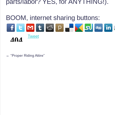
parts/labor? YES, for ANYTHING!).
BOOM, internet sharing buttons:
Tweet
←
“Proper Riding Attire”