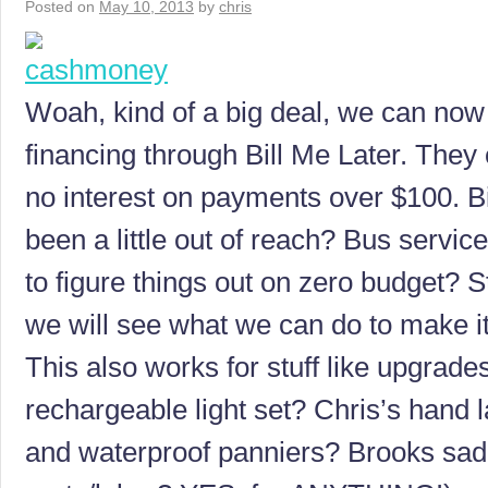
Posted on
May 10, 2013
by
chris
Woah, kind of a big deal, we can no
financing through Bill Me Later. They
no interest on payments over $100. B
been a little out of reach? Bus servic
to figure things out on zero budget? S
we will see what we can do to make i
This also works for stuff like upgrad
rechargeable light set? Chris’s hand
and waterproof panniers? Brooks sad