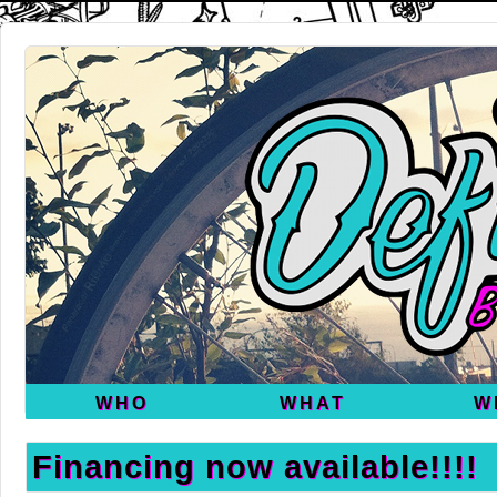
WHO
WHAT
W
Financing now available!!!!