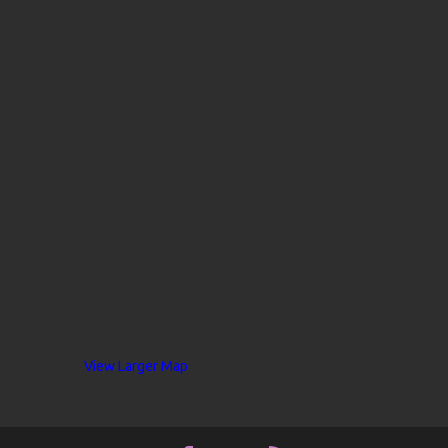
View Larger Map