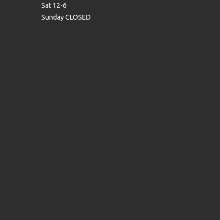
Sat 12-6
Sunday CLOSED