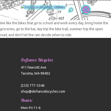
We like the bikes that go to school and work every day, bring home the
groceries, go to the bar, day trip the bike trail, summer-trip the open
road, and don’t let the rain decide when to ride.
Defiance Bicycles
411 Fawcett Ave
Tacoma, WA 98402
(253) 777-5546
shop@defiancebicycles.com
Hours:
Mon-Fri 11-6