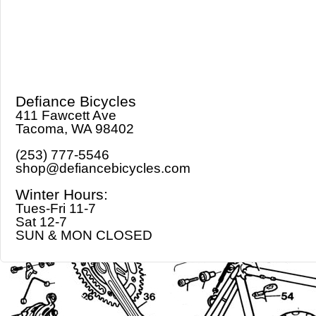
Defiance Bicycles
411 Fawcett Ave
Tacoma, WA 98402
(253) 777-5546
shop@defiancebicycles.com
Winter Hours:
Tues-Fri 11-7
Sat 12-7
SUN & MON CLOSED