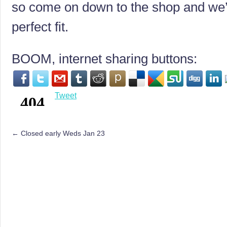
so come on down to the shop and we’l
perfect fit.
BOOM, internet sharing buttons:
Tweet
←
Closed early Weds Jan 23