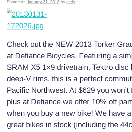
Posted on
January 31, 2013
by
chris
Check out the NEW 2013 Torker Grad
at Defiance Bicycles. Featuring a sim
SRAM X5 1×9 drivetrain, Tektro disc 
deep-V rims, this is a perfect commute
Pacific Northwest. At $629 you won’t f
plus at Defiance we offer 10% off par
when you buy a new bike! We have a f
great bikes in stock (including the 44