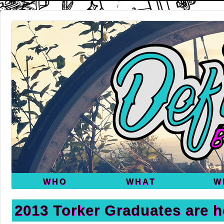
WHO
WHAT
W
2013 Torker Graduates are h