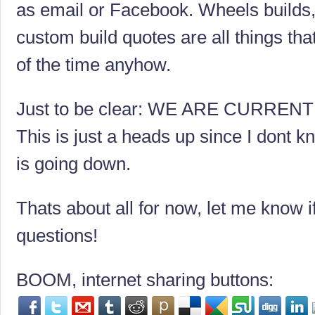
as email or Facebook. Wheels builds, 
custom build quotes are all things th
of the time anyhow.
Just to be clear: WE ARE CURREN
This is just a heads up since I dont 
is going down.
Thats about all for now, let me know 
questions!
BOOM, internet sharing buttons: