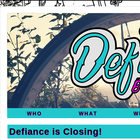
WHO
WHAT
W
Defiance is Closing!