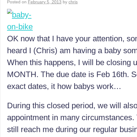
Posted on
February 5, 2013
by
chris
OK now that I have your attention, s
heard I (Chris) am having a baby som
When this happens, I will be closing
MONTH. The due date is Feb 16th. So
exact dates, it how babys work…
During this closed period, we will also
appointment in many circumstances. 
still reach me during our regular busi