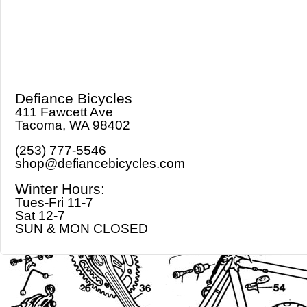
Defiance Bicycles
411 Fawcett Ave
Tacoma, WA 98402
(253) 777-5546
shop@defiancebicycles.com
Winter Hours:
Tues-Fri 11-7
Sat 12-7
SUN & MON CLOSED