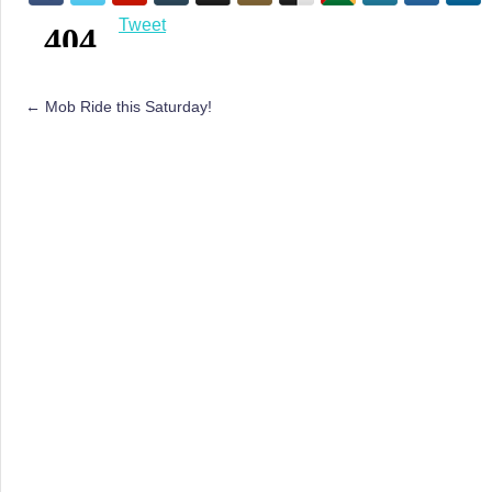
Tweet
←
Mob Ride this Saturday!