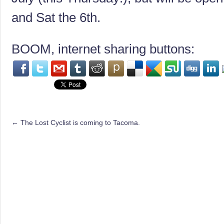
and Sat the 6th.
BOOM, internet sharing buttons:
←
The Lost Cyclist is coming to Tacoma.