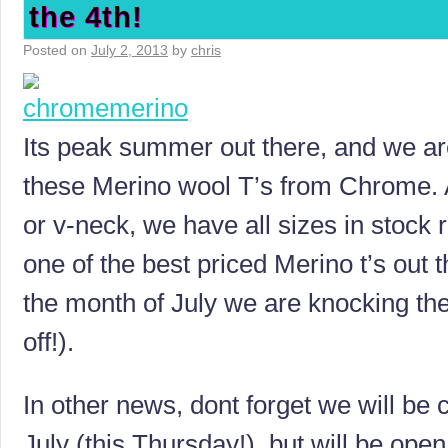
the 4th!
Posted on
July 2, 2013
by
chris
Its peak summer out there, and we are
these Merino wool T’s from Chrome. A
or v-neck, we have all sizes in stock 
one of the best priced Merino t’s out 
the month of July we are knocking t
off!).
In other news, dont forget we will be 
July (this Thursday!), but will be open