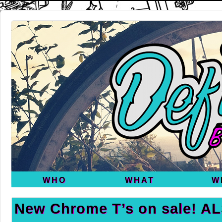
WHO
WHAT
W
New Chrome T’s on sale! A