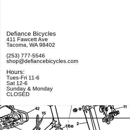
Defiance Bicycles
411 Fawcett Ave
Tacoma, WA 98402
(253) 777-5546
shop@defiancebicycles.com
Hours:
Tues-Fri 11-6
Sat 12-6
Sunday & Monday
CLOSED